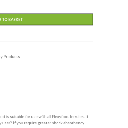
 TO BASKET
ty Products
is suitable for use with all Flexyfoot ferrules. It
ity user? If you require greater shock absorbency