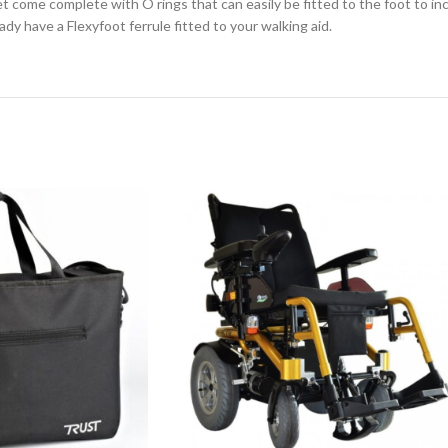
eet come complete with O rings that can easily be fitted to the foot to 
ady have a Flexyfoot ferrule fitted to your walking aid.