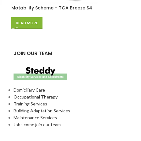
Motability Scheme – TGA Breeze S4
Permit Cover
£
15.89
READ MORE
SELECT OPTIO
JOIN OUR TEAM
Domiciliary Care
Occupational Therapy
Training Services
Building Adaptation Services
Maintenance Services
Jobs come join our team