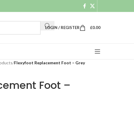
LOGIN / REGISTER
£
0.00
roducts
/
Flexyfoot Replacement Foot – Grey
acement Foot –