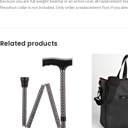
because you are full weight bearing or an active user, all replacement f
Flexyfoot collar is not included. Only order a replacement foot if you alre
Related products