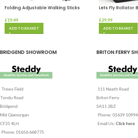
Folding Adjustable Walking Sticks
Lets Fly Rollator 
£
19.49
£
29.99
ADD TO BASKET
ADD TO BASKET
BRIDGEND SHOWROOM
BRITON FERRY S
Trews Field
111 Neath Road
Tondu Road
Briton Ferry
Bridgend
SA11 2BZ
Mid Glamorgan
Phone: 01639 5099
CF31 4LH
Email Us:
Click here
Phone: 01656 668775