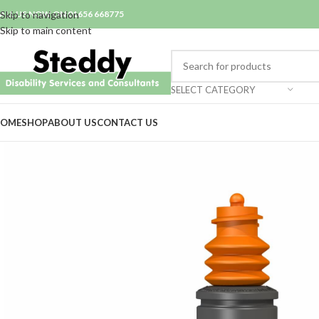
ALL US NOW ON 01656 668775
Skip to navigation
Skip to main content
SELECT CATEGORY
OME
SHOP
ABOUT US
CONTACT US