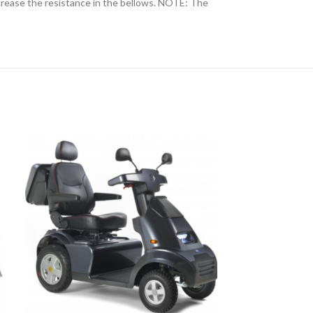
increase the resistance in the bellows. NOTE: The