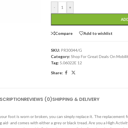
-
+
ADD
Compare
Add to wishlist
SKU:
PR30044/G
Category:
Shop For Great Deals On Mobili
Tag:
5.06022E 12
Share:
SCRIPTION
REVIEWS (0)
SHIPPING & DELIVERY
r foot is worn or broken, you can simply replace it. The replacement foot 
ng aid- and comes with either a grey or black tread. Are you a High Activ