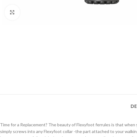
Click to enlarge
DE
Time for a Replacement? The beauty of Flexyfoot ferrules is that when you
simply screws into any Flexyfoot collar -the part attached to your walki