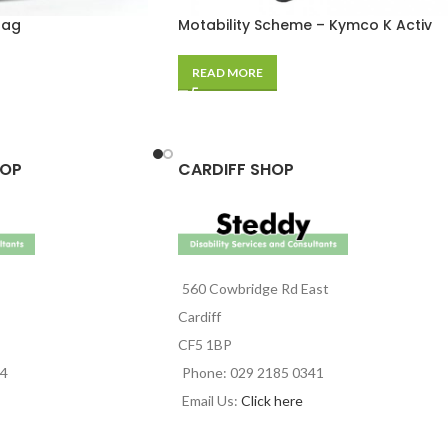
Bag
Motability Scheme – Kymco K Activ
READ MORE
HOP
CARDIFF SHOP
560 Cowbridge Rd East
Cardiff
CF5 1BP
44
Phone: 029 2185 0341
Email Us:
Click here