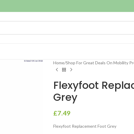
Home
/
Shop For Great Deals On Mobility P
Flexyfoot Repl
Grey
£
7.49
Flexyfoot Replacement Foot Grey