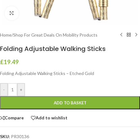
Click to enlarge
Home
/
Shop For Great Deals On Mobility Products
Folding Adjustable Walking Sticks
£
19.49
Folding Adjustable Walking Sticks – Etched Gold
-
+
ADD TO BASKET
Compare
Add to wishlist
SKU:
PR30136