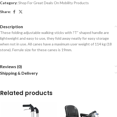
Category:
Shop For Great Deals On Mobility Products
Share:
Description
These folding adjustable walking sticks with ?T” shaped handle are
lightweight and easy to use, they fold away neatly for easy storage
when not in use. All canes have a maximum user weight of 114 kg (18
stone). Ferrule size for these canes is 19mm.
Reviews (0)
Shipping & Delivery
Related products