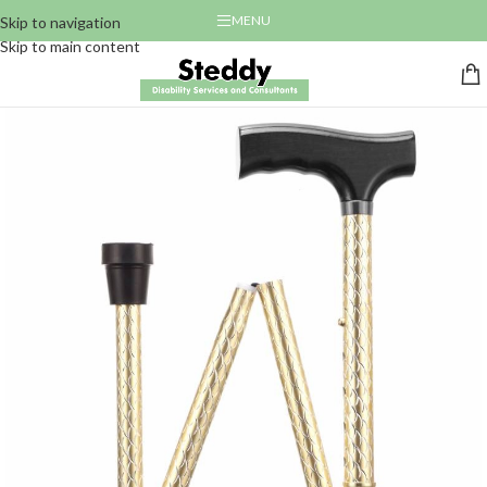
MENU
Skip to navigation
Skip to main content