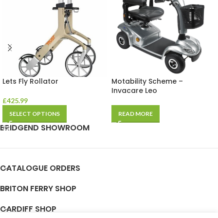
Lets Fly Rollator
Motability Scheme –
Invacare Leo
£
425.99
SELECT OPTIONS
READ MORE
BRIDGEND SHOWROOM
CATALOGUE ORDERS
BRITON FERRY SHOP
CARDIFF SHOP