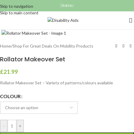
MENU
Skip to navigation
Skip to main content
Click to enlarge
Home
/
Shop For Great Deals On Mobility Products
Rollator Makeover Set
£
21.99
Rollator Makeover Set – Variety of patterns/colours available
COLOUR
-
+