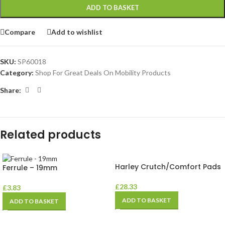
ADD TO BASKET
Compare
Add to wishlist
SKU:
SP60018
Category:
Shop For Great Deals On Mobility Products
Share:
Related products
Harley Crutch/Comfort Pads
Ferrule – 19mm
£
28.33
£
3.83
ADD TO BASKET
ADD TO BASKET