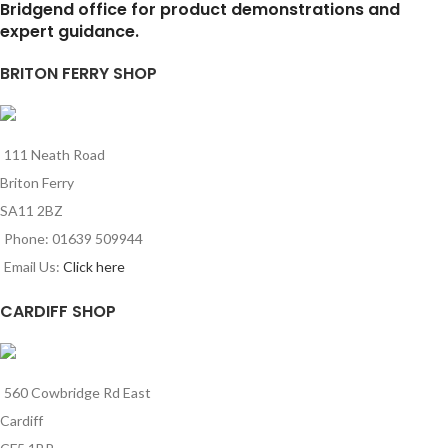
Bridgend office for product demonstrations and
expert guidance.
BRITON FERRY SHOP
111 Neath Road
Briton Ferry
SA11 2BZ
Phone: 01639 509944
Email Us:
Click here
CARDIFF SHOP
560 Cowbridge Rd East
Cardiff