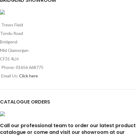
BRIDGEND SHOWROOM
Trews Field
Tondu Road
Bridgend
Mid Glamorgan
CF31 4LH
Phone: 01656 668775
Email Us:
Click here
CATALOGUE ORDERS
Call our professional team to order our latest product
catalogue or come and visit our showroom at our