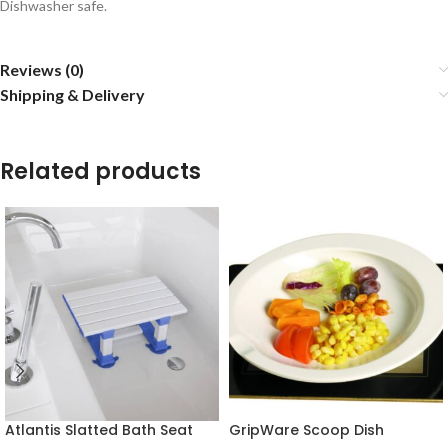
Dishwasher safe.
Reviews (0)
Shipping & Delivery
Related products
Atlantis Slatted Bath Seat
GripWare Scoop Dish