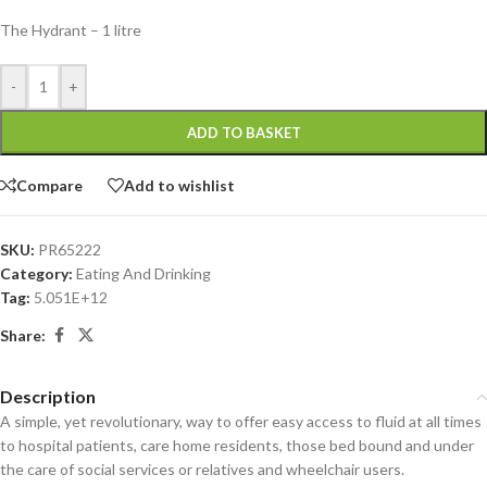
The Hydrant – 1 litre
-
+
ADD TO BASKET
Compare
Add to wishlist
SKU:
PR65222
Category:
Eating And Drinking
Tag:
5.051E+12
Share:
Description
A simple, yet revolutionary, way to offer easy access to fluid at all times
to hospital patients, care home residents, those bed bound and under
the care of social services or relatives and wheelchair users.