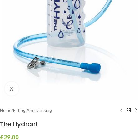
Click to enlarge
Home
/
Eating And Drinking
The Hydrant
£
29.00