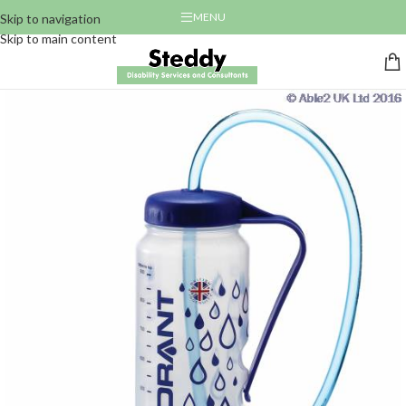
MENU
Skip to navigation
Skip to main content