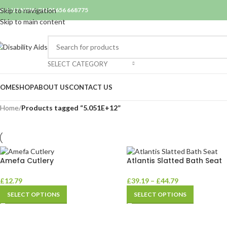
ALL US NOW ON 01656 668775
Skip to navigation
Skip to main content
SELECT CATEGORY
OME
SHOP
ABOUT US
CONTACT US
Home
/
Products tagged “5.051E+12”
Amefa Cutlery
Atlantis Slatted Bath Seat
£
12.79
£
39.19
–
£
44.79
SELECT OPTIONS
SELECT OPTIONS