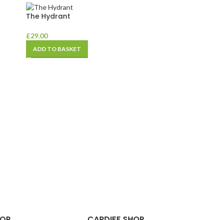
The Hydrant
£
29.00
ADD TO BASKET
HOP
CARDIFF SHOP