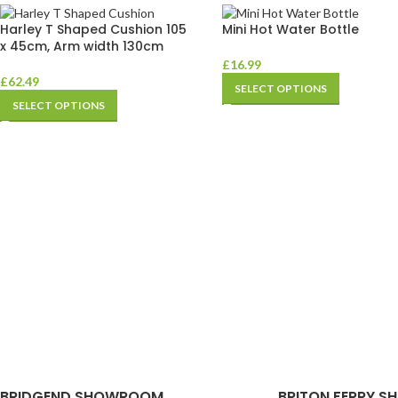
Harley T Shaped Cushion 105
Mini Hot Water Bottle
x 45cm, Arm width 130cm
£
16.99
£
62.49
SELECT OPTIONS
SELECT OPTIONS
BRIDGEND SHOWROOM
BRITON FERRY S