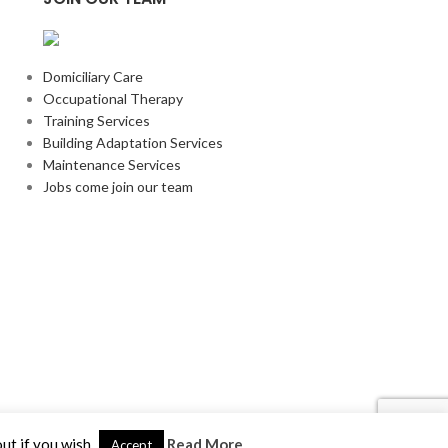
Domiciliary Care
Occupational Therapy
Training Services
Building Adaptation Services
Maintenance Services
Jobs come join our team
ut if you wish.
Read More
Accept