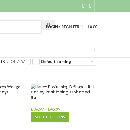
LOGIN / REGISTER
£
0.00
16
24
36
ccyx
Harley Positioning D Shaped
Roll
£
36.99
–
£
45.99
SELECT OPTIONS