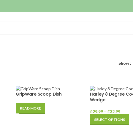
Show
GripWare Scoop Dish
Harley 8 Degree Co
Wedge
READ MORE
£
29.99
–
£
32.99
SELECT OPTIONS