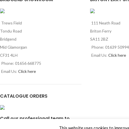
Trews Field
111 Neath Road
Tondu Road
Briton Ferry
Bridgend
SA11 2BZ
Mid Glamorgan
Phone: 01639 5099
CF31 4LH
Email Us:
Click here
Phone: 01656 668775
Email Us:
Click here
CATALOGUE ORDERS
Call our professional team to
order our latest product
This website uses cookies to improve 