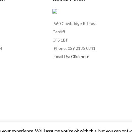
560 Cowbridge Rd East
Cardiff
CF5 1BP
44
Phone: 029 2185 0341
Email Us:
Click here
your experience. We'll assume you're ok with this, but you can opt-o