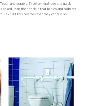
. Tough and durable. Excellent drainage and quick
is based upon the principle that babies and toddlers
o-Tex 100, this certifies that they contain no