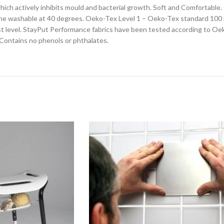
which actively inhibits mould and bacterial growth. Soft and Comfortable
chine washable at 40 degrees. Oeko-Tex Level 1 – Oeko-Tex standard 100 
hest level. StayPut Performance fabrics have been tested according to Oek
 Contains no phenols or phthalates.