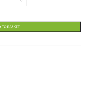
 TO BASKET