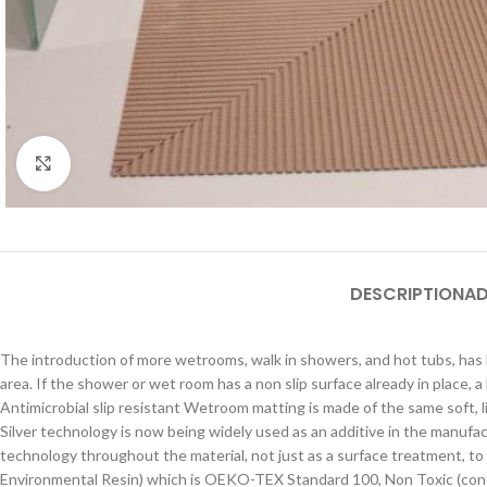
Click to enlarge
DESCRIPTION
AD
The introduction of more wetrooms, walk in showers, and hot tubs, has l
area. If the shower or wet room has a non slip surface already in place,
Antimicrobial slip resistant Wetroom matting is made of the same soft, 
Silver technology is now being widely used as an additive in the manufac
technology throughout the material, not just as a surface treatment, to
Environmental Resin) which is OEKO-TEX Standard 100, Non Toxic (conta