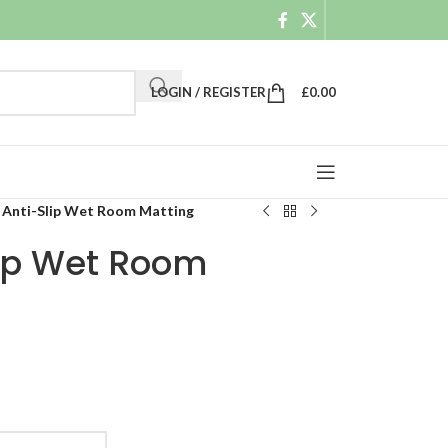
LOGIN / REGISTER
£
0.00
 Anti-Slip Wet Room Matting
lip Wet Room