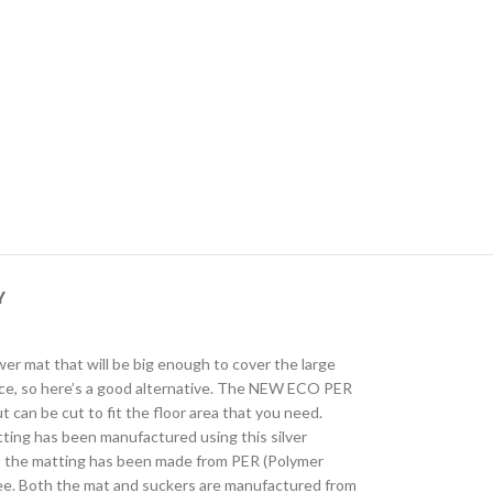
Y
wer mat that will be big enough to cover the large
urface, so here’s a good alternative. The NEW ECO PER
 can be cut to fit the floor area that you need.
atting has been manufactured using this silver
lay, the matting has been made from PER (Polymer
ree. Both the mat and suckers are manufactured from