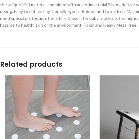
the unique PER material combined with an antimicrobial Silver additive 
drying. Easy to cut and lay. Non-allergenic. Rubber and Latex free. Ma
need special protection, therefore Class I: for baby articles is the hig
hazards to health, skin or the environment. Toxin and Heavy Metal free.
Related products