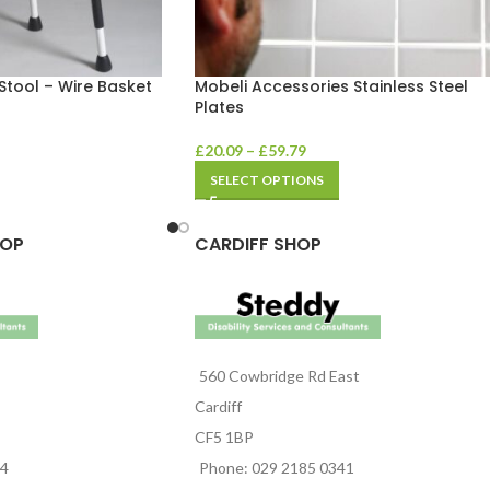
Stool – Wire Basket
Mobeli Accessories Stainless Steel
Plates
£
20.09
–
£
59.79
SELECT OPTIONS
HOP
CARDIFF SHOP
560 Cowbridge Rd East
Cardiff
CF5 1BP
44
Phone: 029 2185 0341