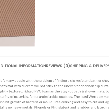
DITIONAL INFORMATION
REVIEWS (0)
SHIPPING & DELIVER
eft many people with the problem of finding a slip resistant bath or sho
 a bath mat with suckers will not stick to the uneven floor or non slip s
lightly textured, ridged PVC foam as the StayPut bath & shower mats, but
turing of materials, for its antimicrobial qualities. The Isagi Wetroom m
 inhibit growth of bacteria or mould. Free draining and easy to cut and 
ins no heavy metals, Phenols or Phthalates), and is rubber and latex f