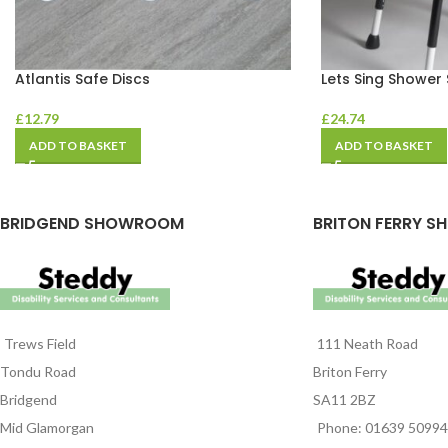
Atlantis Safe Discs
Lets Sing Shower 
£
12.79
£
24.74
ADD TO BASKET
ADD TO BASKET
BRIDGEND SHOWROOM
BRITON FERRY S
Trews Field
111 Neath Road
Tondu Road
Briton Ferry
Bridgend
SA11 2BZ
Mid Glamorgan
Phone: 01639 5099