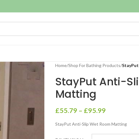
Home
/
Shop For Bathing Products
/
StayPut
StayPut Anti-S
Matting
£
55.79
–
£
95.99
StayPut Anti-Slip Wet Room Matting