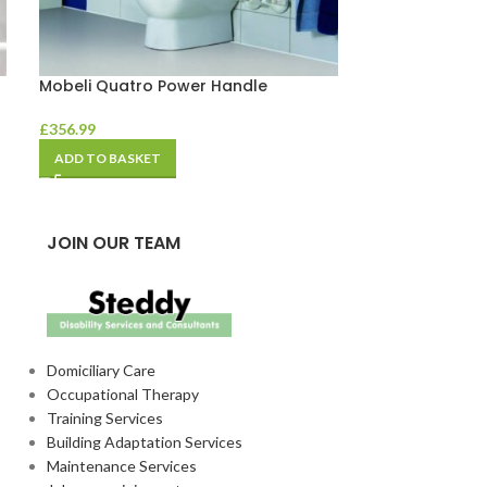
Mobeli Quatro Power Handle
Mobeli Shower
£
356.99
£
78.74
ADD TO BASKET
ADD TO BASKE
JOIN OUR TEAM
Domiciliary Care
Occupational Therapy
Training Services
Building Adaptation Services
Maintenance Services