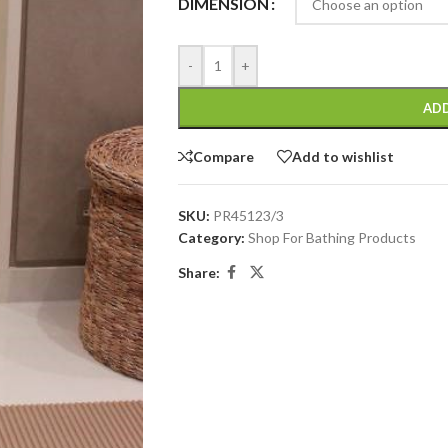
DIMENSION
-
+
ADD
Compare
Add to wishlist
SKU:
PR45123/3
Category:
Shop For Bathing Products
Share: