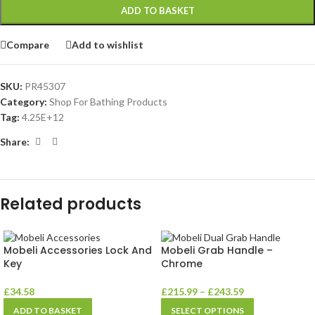
ADD TO BASKET
Compare
Add to wishlist
SKU:
PR45307
Category:
Shop For Bathing Products
Tag:
4.25E+12
Share:
Related products
Mobeli Accessories Lock And
Mobeli Grab Handle –
Key
Chrome
£
34.58
£
215.99
–
£
243.59
ADD TO BASKET
SELECT OPTIONS