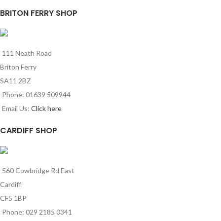
BRITON FERRY SHOP
111 Neath Road
Briton Ferry
SA11 2BZ
Phone: 01639 509944
Email Us:
Click here
CARDIFF SHOP
560 Cowbridge Rd East
Cardiff
CF5 1BP
Phone: 029 2185 0341