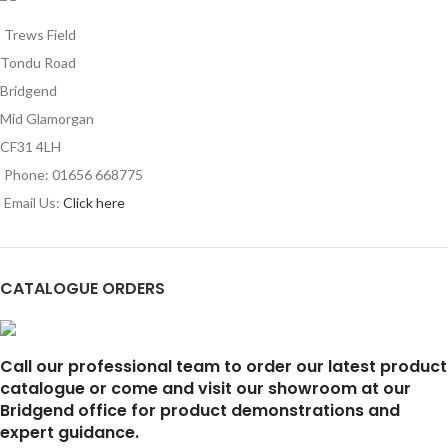
Trews Field
Tondu Road
Bridgend
Mid Glamorgan
CF31 4LH
Phone: 01656 668775
Email Us:
Click here
CATALOGUE ORDERS
Call our professional team to order our latest product
catalogue or come and visit our showroom at our
Bridgend office for product demonstrations and
expert guidance.