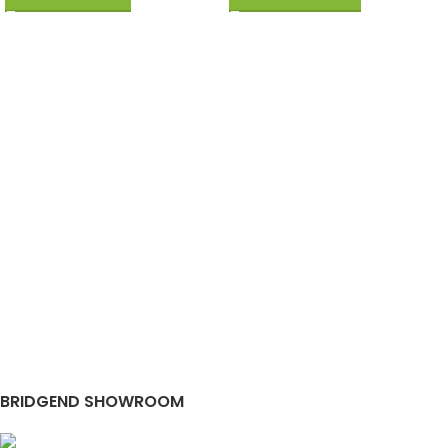
BRIDGEND SHOWROOM