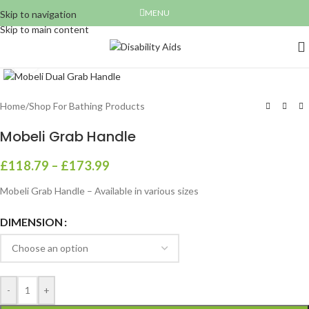
MENU
Skip to navigation
Skip to main content
Click to enlarge
Home
/
Shop For Bathing Products
Mobeli Grab Handle
£
118.79
–
£
173.99
Mobeli Grab Handle – Available in various sizes
DIMENSION
-
+