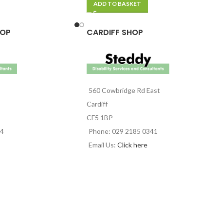
ADD TO BASKET
HOP
CARDIFF SHOP
560 Cowbridge Rd East
Cardiff
CF5 1BP
44
Phone: 029 2185 0341
Email Us:
Click here