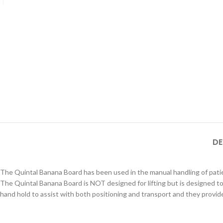
DE
The Quintal Banana Board has been used in the manual handling of patie
The Quintal Banana Board is NOT designed for lifting but is designed to 
hand hold to assist with both positioning and transport and they provi