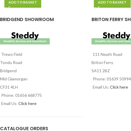
ADD TO BASKET
ADD TO BASKET
BRIDGEND SHOWROOM
BRITON FERRY S
Trews Field
111 Neath Road
Tondu Road
Briton Ferry
Bridgend
SA11 2BZ
Mid Glamorgan
Phone: 01639 5099
CF31 4LH
Email Us:
Click here
Phone: 01656 668775
Email Us:
Click here
CATALOGUE ORDERS