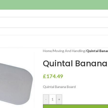
Home
/
Moving And Handling
/
Quintal Bana
Quintal Banana
£
174.49
Quintal Banana Board
-
+