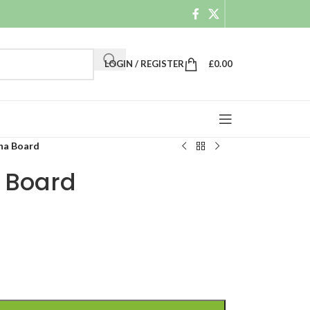
LOGIN / REGISTER
£
0.00
na Board
 Board