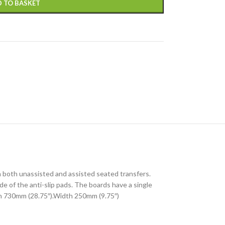
 TO BASKET
n both unassisted and assisted seated transfers.
e of the anti-slip pads. The boards have a single
gth 730mm (28.75″).Width 250mm (9.75″)