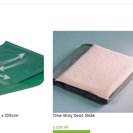
 x 100cm
One Way Seat Slide
£
109.99