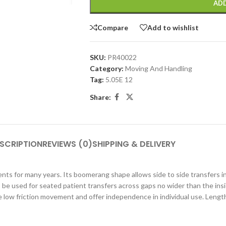
ADD
Compare
Add to wishlist
SKU:
PR40022
Category:
Moving And Handling
Tag:
5.05E 12
Share:
SCRIPTION
REVIEWS (0)
SHIPPING & DELIVERY
nts for many years. Its boomerang shape allows side to side transfers i
be used for seated patient transfers across gaps no wider than the insid
de low friction movement and offer independence in individual use. Len