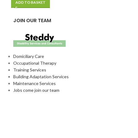
ADD TO BASKET
ADD TO BASKE
JOIN OUR TEAM
Domiciliary Care
Occupational Therapy
Training Services
Building Adaptation Services
Maintenance Services
Jobs come join our team