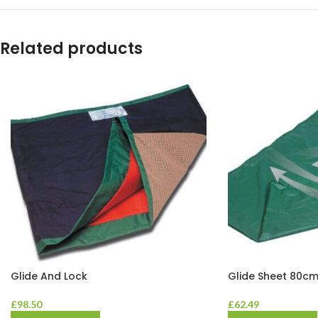
Related products
Glide And Lock
Glide Sheet 80cm
£
98.50
£
62.49