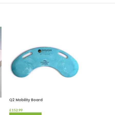
Q2 Mobility Board
Vida Washable
£
152.99
£
23.58