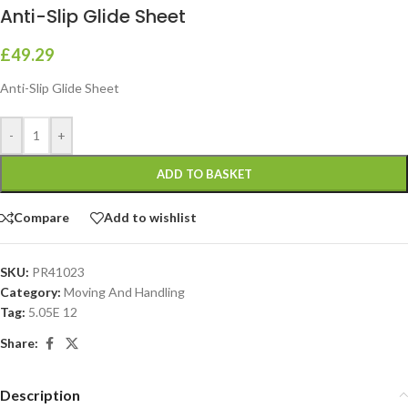
Anti-Slip Glide Sheet
£
49.29
Anti-Slip Glide Sheet
-
+
ADD TO BASKET
Compare
Add to wishlist
SKU:
PR41023
Category:
Moving And Handling
Tag:
5.05E 12
Share:
Description