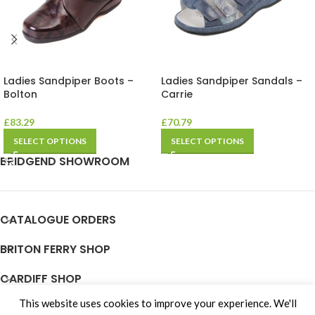
Ladies Sandpiper Boots –
Ladies Sandpiper Sandals –
Bolton
Carrie
£
83.29
£
70.79
SELECT OPTIONS
SELECT OPTIONS
BRIDGEND SHOWROOM
CATALOGUE ORDERS
BRITON FERRY SHOP
CARDIFF SHOP
This website uses cookies to improve your experience. We'll
JOIN OUR TEAM