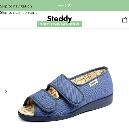
MENU
Skip to navigation
Skip to main content