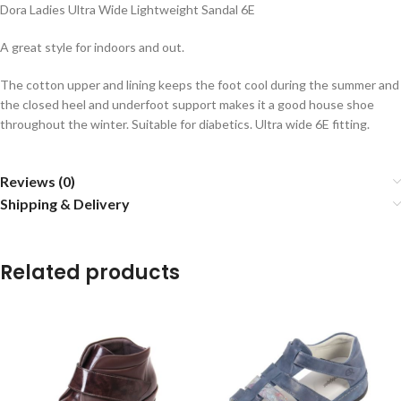
Dora Ladies Ultra Wide Lightweight Sandal 6E
A great style for indoors and out.
The cotton upper and lining keeps the foot cool during the summer and
the closed heel and underfoot support makes it a good house shoe
throughout the winter. Suitable for diabetics. Ultra wide 6E fitting.
Reviews (0)
Shipping & Delivery
Related products