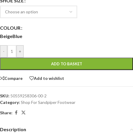
SHOE SIZE
COLOUR
Beige
Blue
-
+
ADD TO BASKET
Compare
Add to wishlist
SKU:
50559258306-00-2
Category:
Shop For Sandpiper Footwear
Share:
Description