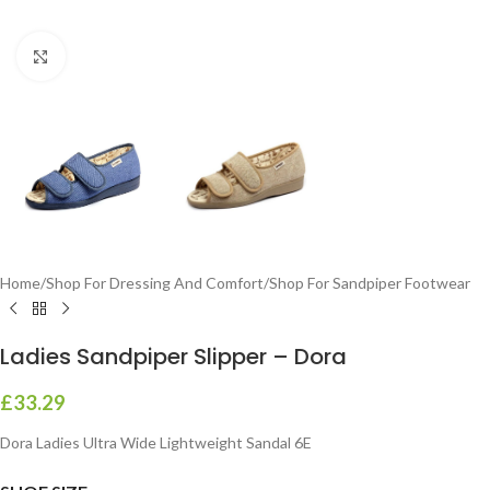
Click to enlarge
Home
/
Shop For Dressing And Comfort
/
Shop For Sandpiper Footwear
Ladies Sandpiper Slipper – Dora
£
33.29
Dora Ladies Ultra Wide Lightweight Sandal 6E