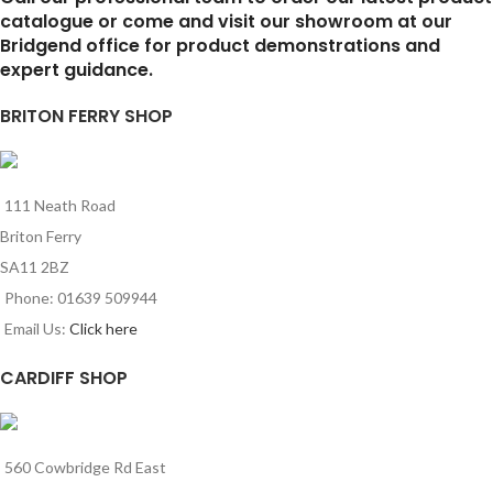
catalogue or come and visit our showroom at our
Bridgend office for product demonstrations and
expert guidance.
BRITON FERRY SHOP
111 Neath Road
Briton Ferry
SA11 2BZ
Phone: 01639 509944
Email Us:
Click here
CARDIFF SHOP
560 Cowbridge Rd East