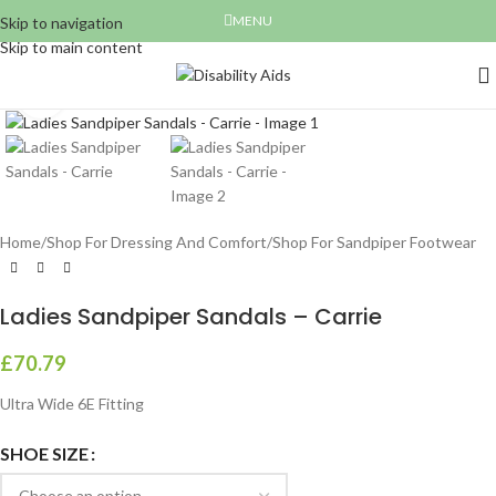
MENU
Skip to navigation
Skip to main content
Click to enlarge
Home
/
Shop For Dressing And Comfort
/
Shop For Sandpiper Footwear
Ladies Sandpiper Sandals – Carrie
£
70.79
Ultra Wide 6E Fitting
SHOE SIZE