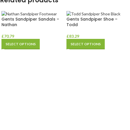
Related products
Gents Sandpiper Sandals –
Gents Sandpiper Shoe –
Nathan
Todd
£
70.79
£
83.29
SELECT OPTIONS
SELECT OPTIONS