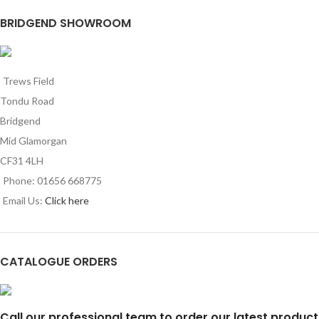
BRIDGEND SHOWROOM
Trews Field
Tondu Road
Bridgend
Mid Glamorgan
CF31 4LH
Phone: 01656 668775
Email Us:
Click here
CATALOGUE ORDERS
Call our professional team to order our latest product