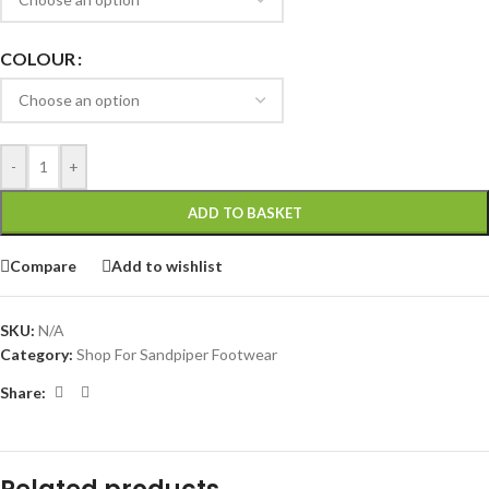
COLOUR
-
+
ADD TO BASKET
Compare
Add to wishlist
SKU:
N/A
Category:
Shop For Sandpiper Footwear
Share: