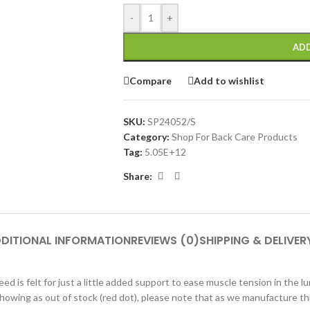
-
+
ADD
Compare
Add to wishlist
SKU:
SP24052/S
Category:
Shop For Back Care Products
Tag:
5.05E+12
Share:
DITIONAL INFORMATION
REVIEWS (0)
SHIPPING & DELIVER
ed is felt for just a little added support to ease muscle tension in the 
s showing as out of stock (red dot), please note that as we manufacture t