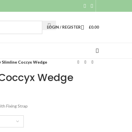
LOGIN / REGISTER
£
0.00
y Slimline Coccyx Wedge
e Coccyx Wedge
th Fixing Strap