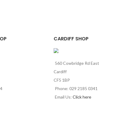
HOP
CARDIFF SHOP
560 Cowbridge Rd East
Cardiff
CF5 1BP
44
Phone: 029 2185 0341
Email Us:
Click here