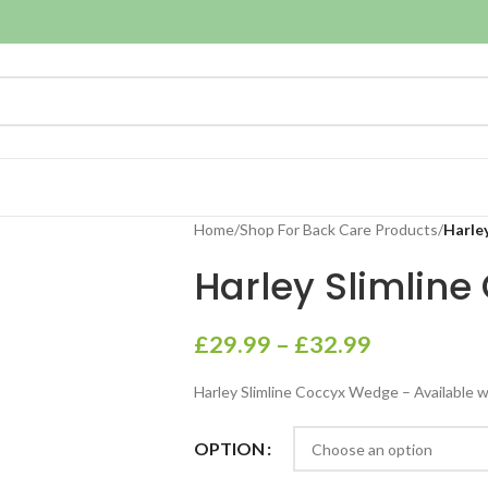
Home
/
Shop For Back Care Products
/
Harle
Harley Slimlin
£
29.99
–
£
32.99
Harley Slimline Coccyx Wedge – Available wi
OPTION