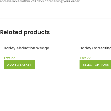
and available within 2/3 days of receiving your order.
Related products
Harley Abduction Wedge
Harley Correctin
£
99.99
£
49.99
ADD TO BASKET
SELECT OPTIONS