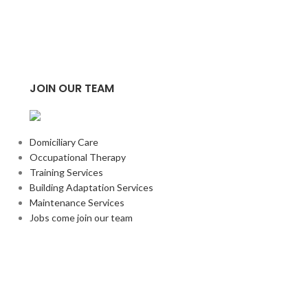
Harley Head A
£
28.33
ADD TO BASKE
JOIN OUR TEAM
Domiciliary Care
Occupational Therapy
Training Services
Building Adaptation Services
Maintenance Services
Jobs come join our team