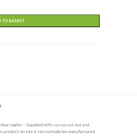
 TO BASKET
Y
lumbar region – Supplied with coccyx cut out and
his product on site it can normally be manufactured