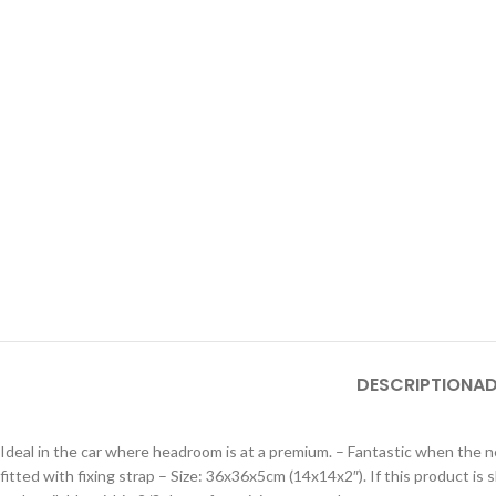
DESCRIPTION
AD
Ideal in the car where headroom is at a premium. – Fantastic when the ne
fitted with fixing strap – Size: 36x36x5cm (14x14x2″). If this product i