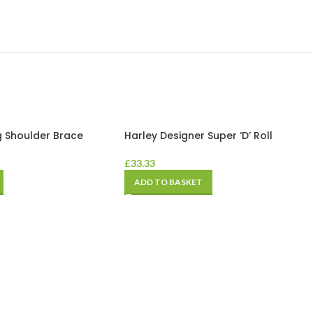
g Shoulder Brace
Harley Designer Super ‘D’ Roll
£
33.33
ADD TO BASKET