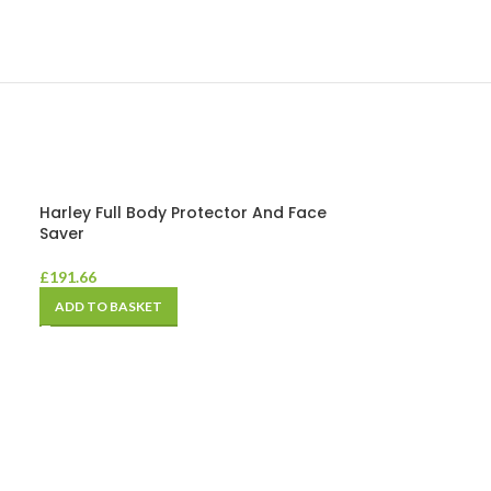
Harley Full Body Protector And Face
Saver
£
191.66
ADD TO BASKET