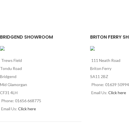
BRIDGEND SHOWROOM
BRITON FERRY S
Trews Field
111 Neath Road
Tondu Road
Briton Ferry
Bridgend
SA11 2BZ
Mid Glamorgan
Phone: 01639 5099
CF31 4LH
Email Us:
Click here
Phone: 01656 668775
Email Us:
Click here