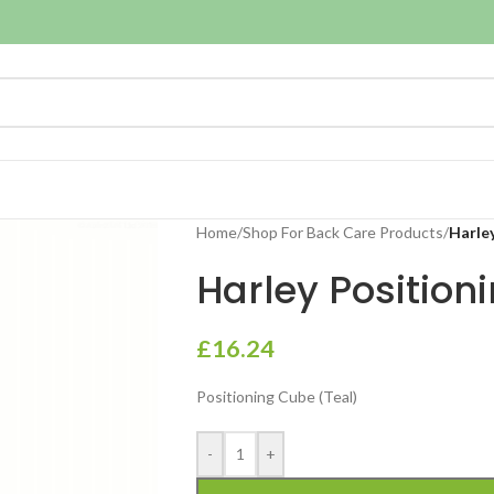
Home
/
Shop For Back Care Products
/
Harle
Harley Position
£
16.24
Positioning Cube (Teal)
-
+