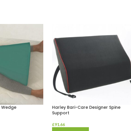
n Wedge
Harley Bari-Care Designer Spine
Support
£
91.66