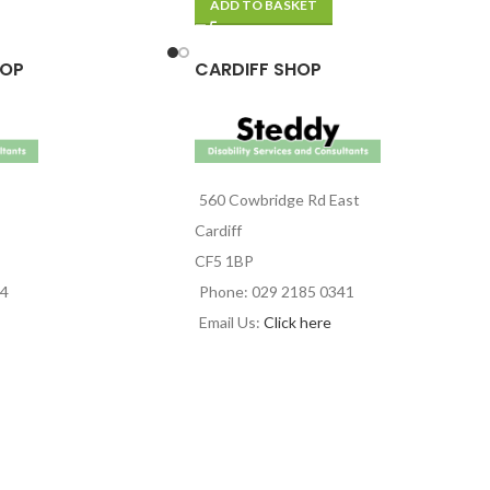
ADD TO BASKET
HOP
CARDIFF SHOP
560 Cowbridge Rd East
Cardiff
CF5 1BP
44
Phone: 029 2185 0341
Email Us:
Click here