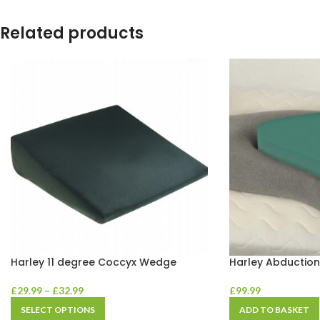
Related products
Harley 11 degree Coccyx Wedge
Harley Abductio
£
29.99
–
£
32.99
£
99.99
SELECT OPTIONS
ADD TO BASKET