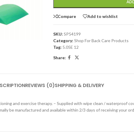
ADD
Compare
Add to wishlist
SKU:
SP54199
Category:
Shop For Back Care Products
Tag:
5.05E 12
Share:
SCRIPTION
REVIEWS (0)
SHIPPING & DELIVERY
tioning and exercise therapy. – Supplied with wipe clean / waterproof cov
mally be manufactured and available within 2/3 days of receiving your ord