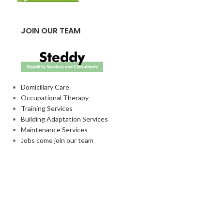
JOIN OUR TEAM
Domiciliary Care
Occupational Therapy
Training Services
Building Adaptation Services
Maintenance Services
Jobs come join our team