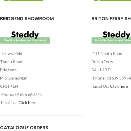
BRIDGEND SHOWROOM
BRITON FERRY S
Trews Field
111 Neath Road
Tondu Road
Briton Ferry
Bridgend
SA11 2BZ
Mid Glamorgan
Phone: 01639 5099
CF31 4LH
Email Us:
Click here
Phone: 01656 668775
Email Us:
Click here
CATALOGUE ORDERS