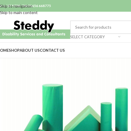
ALL US NOW ON 01656 668775
Skip to navigation
Skip to main content
SELECT CATEGORY
OME
SHOP
ABOUT US
CONTACT US