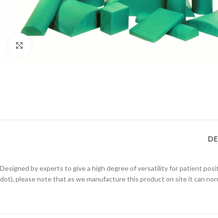
Click to enlarge
DE
Designed by experts to give a high degree of versatility for patient posi
dot), please note that as we manufacture this product on site it can nor