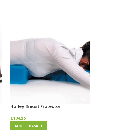
Harley Breast Protector
Harley Car Su
£
104.16
£
41.66
ADD TO BASKET
ADD TO BASKE