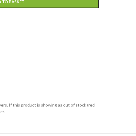
 TO BASKET
ers. If this product is showing as out of stock (red
er.