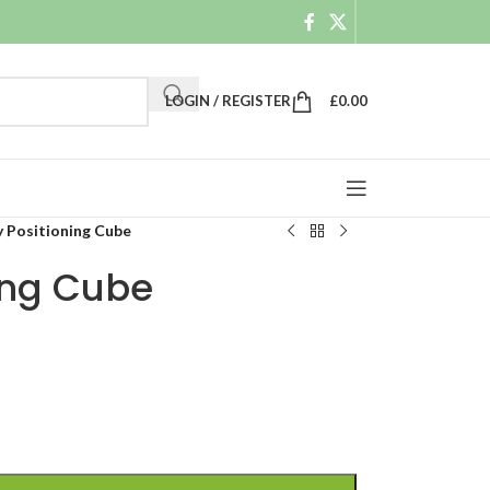
LOGIN / REGISTER
£
0.00
y Positioning Cube
ing Cube