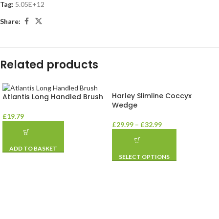
Tag:
5.05E+12
Share:
Related products
Harley Slimline Coccyx
Atlantis Long Handled Brush
Wedge
£
19.79
£
29.99
–
£
32.99
ADD TO BASKET
SELECT OPTIONS