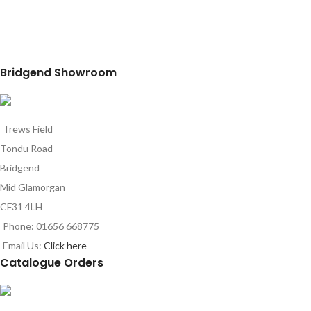
Bridgend Showroom
Trews Field
Tondu Road
Bridgend
Mid Glamorgan
CF31 4LH
Phone: 01656 668775
Email Us:
Click here
Catalogue Orders