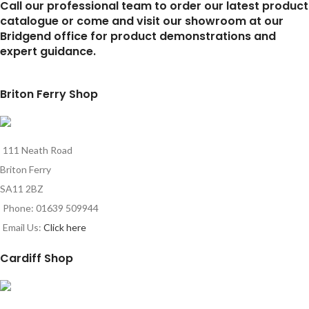
Call our professional team to order our latest product
catalogue or come and visit our showroom at our
Bridgend office for product demonstrations and
expert guidance.
Briton Ferry Shop
111 Neath Road
Briton Ferry
SA11 2BZ
Phone: 01639 509944
Email Us:
Click here
Cardiff Shop