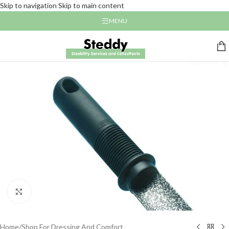
Skip to navigation
Skip to main content
MENU
Click to enlarge
Home
/
Shop For Dressing And Comfort