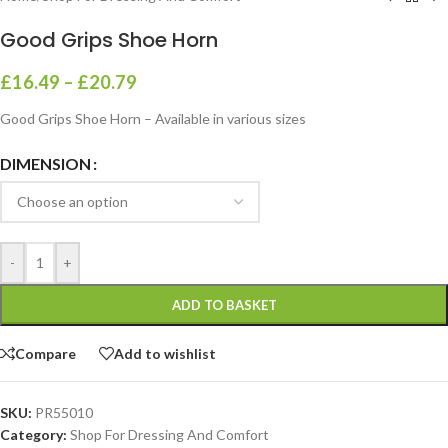
Good Grips Shoe Horn
£
16.49
–
£
20.79
Good Grips Shoe Horn – Available in various sizes
DIMENSION
-
+
ADD TO BASKET
Compare
Add to wishlist
SKU:
PR55010
Category:
Shop For Dressing And Comfort