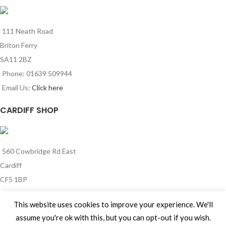
111 Neath Road
Briton Ferry
SA11 2BZ
Phone: 01639 509944
Email Us:
Click here
CARDIFF SHOP
560 Cowbridge Rd East
Cardiff
CF5 1BP
Phone: 029 2185 0341
This website uses cookies to improve your experience. We'll
Email Us:
Click here
assume you're ok with this, but you can opt-out if you wish.