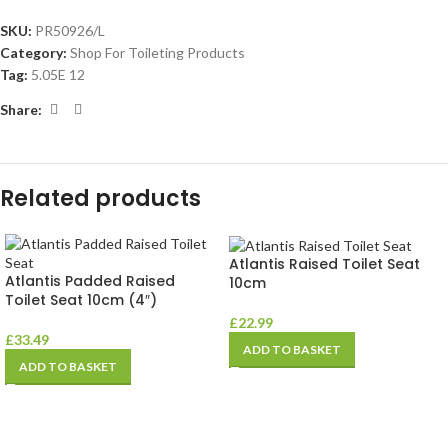
SKU:
PR50926/L
Category:
Shop For Toileting Products
Tag:
5.05E 12
Share:
Related products
Atlantis Raised Toilet Seat
Atlantis Padded Raised
10cm
Toilet Seat 10cm (4″)
£
22.99
£
33.49
ADD TO BASKET
ADD TO BASKET