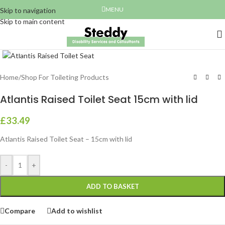
MENU
Skip to navigation
Skip to main content
Click to enlarge
Home
/
Shop For Toileting Products
Atlantis Raised Toilet Seat 15cm with lid
£
33.49
Atlantis Raised Toilet Seat – 15cm with lid
-
+
ADD TO BASKET
Compare
Add to wishlist