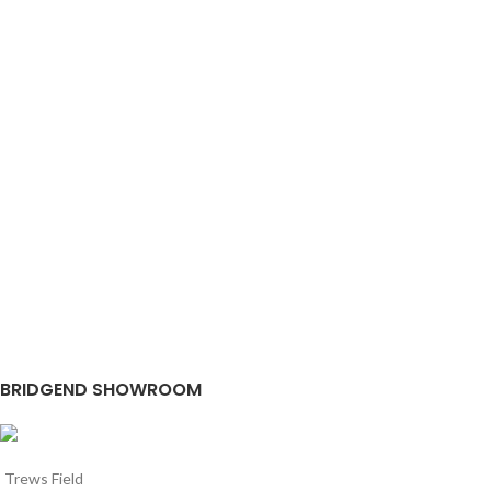
BRIDGEND SHOWROOM
Trews Field