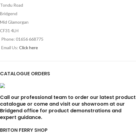
Tondu Road
Bridgend
Mid Glamorgan
CF31 4LH
Phone: 01656 668775
Email Us:
Click here
CATALOGUE ORDERS
Call our professional team to order our latest product
catalogue or come and visit our showroom at our
Bridgend office for product demonstrations and
expert guidance.
BRITON FERRY SHOP