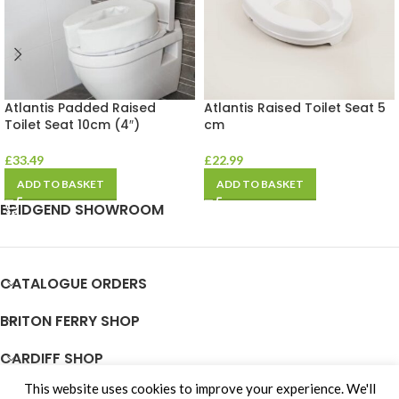
Atlantis Padded Raised
Atlantis Raised Toilet Seat 5
Toilet Seat 10cm (4″)
cm
£
33.49
£
22.99
ADD TO BASKET
ADD TO BASKET
BRIDGEND SHOWROOM
CATALOGUE ORDERS
BRITON FERRY SHOP
CARDIFF SHOP
This website uses cookies to improve your experience. We'll
JOIN OUR TEAM