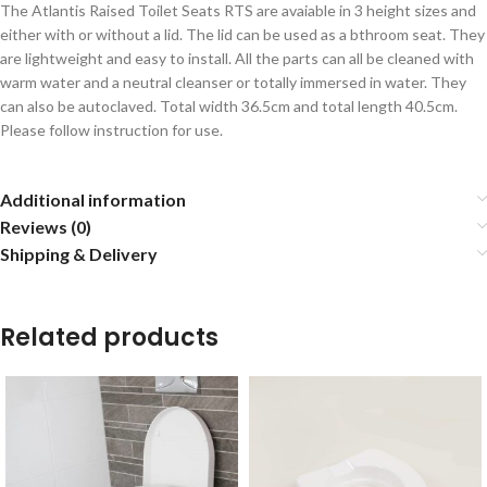
The Atlantis Raised Toilet Seats RTS are avaiable in 3 height sizes and
either with or without a lid. The lid can be used as a bthroom seat. They
are lightweight and easy to install. All the parts can all be cleaned with
warm water and a neutral cleanser or totally immersed in water. They
can also be autoclaved. Total width 36.5cm and total length 40.5cm.
Please follow instruction for use.
Additional information
Reviews (0)
Shipping & Delivery
Related products