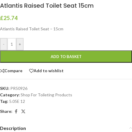
Atlantis Raised Toilet Seat 15cm
£
25.74
Atlantis Raised Toilet Seat – 15cm
-
+
ADD TO BASKET
Compare
Add to wishlist
SKU:
PR50926
Category:
Shop For Toileting Products
Tag:
5.05E 12
Share:
Description