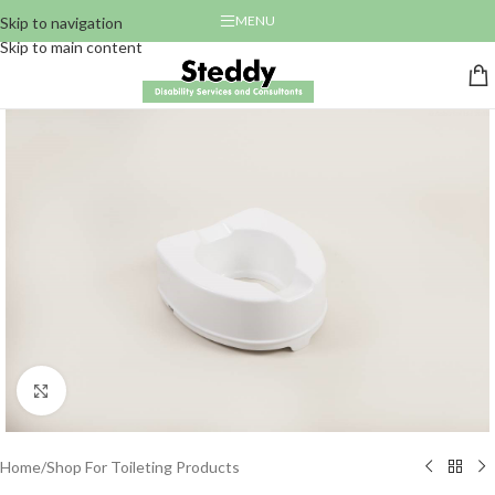
MENU
Skip to navigation
Skip to main content
Click to enlarge
Home
/
Shop For Toileting Products