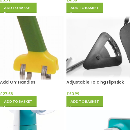
ADD TO BASKET
ADD TO BASKET
Add On’ Handles
Adjustable Folding Flipstick
£
27.58
£
50.99
ADD TO BASKET
ADD TO BASKET