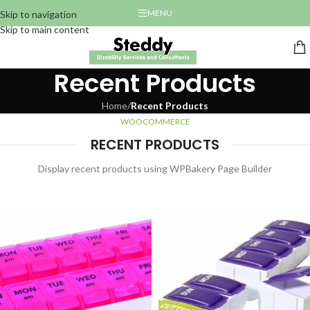
MENU
Skip to navigation
Skip to main content
Recent Products
Home
/
Recent Products
WOOCOMMERCE
RECENT PRODUCTS
Display recent products using WPBakery Page Builder