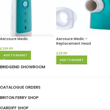
Aerosure Medic
Aerosure Medic –
Replacement Head
£
199.99
£
29.99
ADD TO BASKET
ADD TO BASKET
BRIDGEND SHOWROOM
CATALOGUE ORDERS
BRITON FERRY SHOP
CARDIFF SHOP