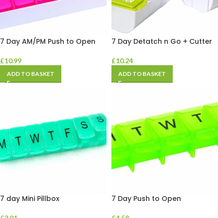
7 Day AM/PM Push to Open
7 Day Detatch n Go + Cutter
£
10.99
£
10.24
ADD TO BASKET
ADD TO BASKET
7 day Mini Pillbox
7 Day Push to Open
£
3.91
£
4.58