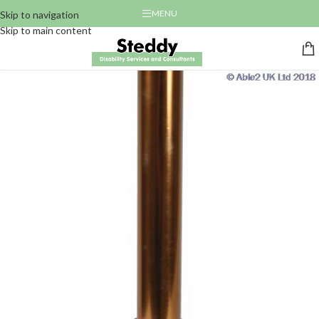
MENU
Skip to navigation
Skip to main content