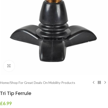
Click to enlarge
Home
/
Shop For Great Deals On Mobility Products
Tri Tip Ferrule
£
6.99