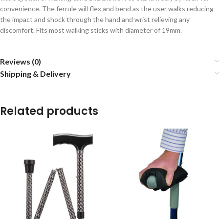
convenience. The ferrule will flex and bend as the user walks reducing
the impact and shock through the hand and wrist relieving any
discomfort. Fits most walking sticks with diameter of 19mm.
Reviews (0)
Shipping & Delivery
Related products