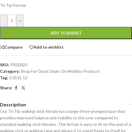
Tri Tip Ferrule
-
+
ADD TO BASKET
Compare
Add to wishlist
SKU:
PR30020
Category:
Shop For Great Deals On Mobility Products
Tag:
5.051E 12
Share:
Description
Our Tri Tip walking stick ferrule has a large three-pronged base that
provides improved balance and stability to the user compared to
standard walking stick ferrules. The ferrule is easy to fit on the end of a
walking stick or walking cane and allows it to stand freely by itself for