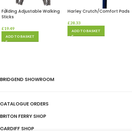
Folding Adjustable Walking
Harley Crutch/Comfort Pads
Sticks
£
28.33
£
19.49
ADD TO BASKET
ADD TO BASKET
BRIDGEND SHOWROOM
CATALOGUE ORDERS
BRITON FERRY SHOP
CARDIFF SHOP