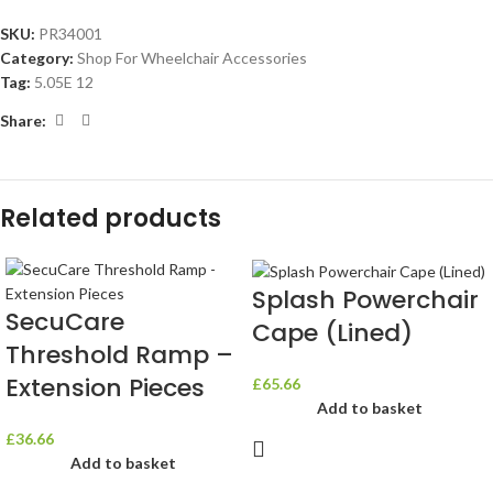
SKU:
PR34001
Category:
Shop For Wheelchair Accessories
Tag:
5.05E 12
Share:
Related products
Splash Powerchair
SecuCare
Cape (Lined)
Threshold Ramp –
Extension Pieces
£
65.66
Add to basket
£
36.66
Add to basket