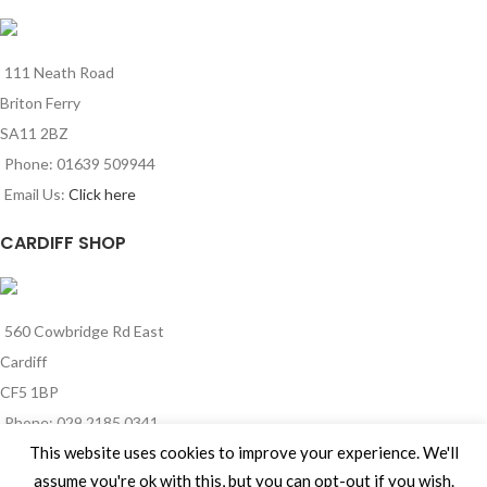
111 Neath Road
Briton Ferry
SA11 2BZ
Phone: 01639 509944
Email Us:
Click here
CARDIFF SHOP
560 Cowbridge Rd East
Cardiff
CF5 1BP
Phone: 029 2185 0341
This website uses cookies to improve your experience. We'll
Email Us:
Click here
assume you're ok with this, but you can opt-out if you wish.