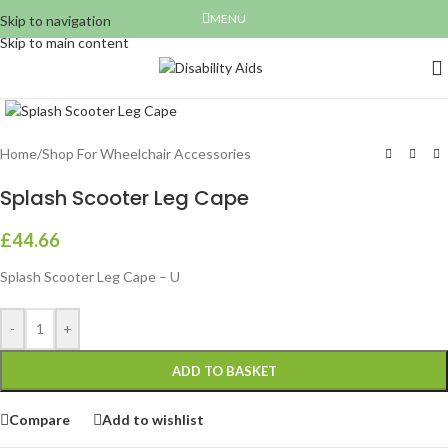
MENU
Skip to navigation
Skip to main content
Click to enlarge
Home
/
Shop For Wheelchair Accessories
Splash Scooter Leg Cape
£
44.66
Splash Scooter Leg Cape – U
-
+
ADD TO BASKET
Compare
Add to wishlist