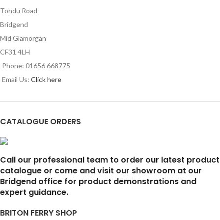
Tondu Road
Bridgend
Mid Glamorgan
CF31 4LH
Phone: 01656 668775
Email Us:
Click here
CATALOGUE ORDERS
Call our professional team to order our latest product
catalogue or come and visit our showroom at our
Bridgend office for product demonstrations and
expert guidance.
BRITON FERRY SHOP