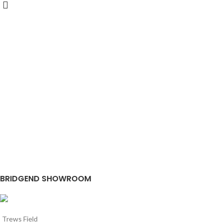
BRIDGEND SHOWROOM
Trews Field