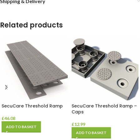
Shipping & Delivery
Related products
SecuCare Threshold Ramp
SecuCare Threshold Ramp –
Caps
£
46.08
£
12.99
ADD TO BASKET
ADD TO BASKET