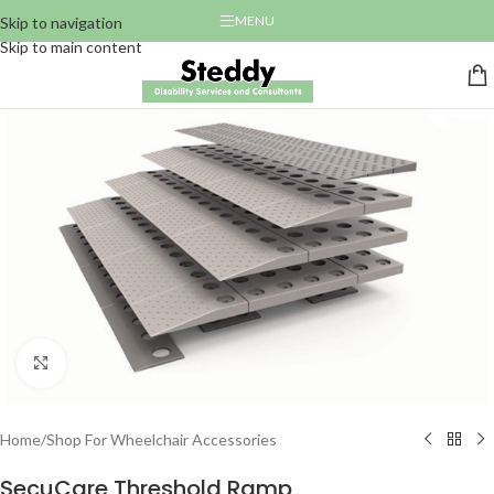
MENU
Skip to navigation
Skip to main content
Click to enlarge
Home
/
Shop For Wheelchair Accessories
SecuCare Threshold Ramp