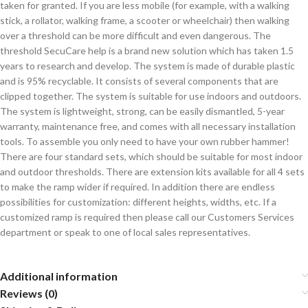
taken for granted. If you are less mobile (for example, with a walking
stick, a rollator, walking frame, a scooter or wheelchair) then walking
over a threshold can be more difficult and even dangerous. The
threshold SecuCare help is a brand new solution which has taken 1.5
years to research and develop. The system is made of durable plastic
and is 95% recyclable. It consists of several components that are
clipped together. The system is suitable for use indoors and outdoors.
The system is lightweight, strong, can be easily dismantled, 5-year
warranty, maintenance free, and comes with all necessary installation
tools. To assemble you only need to have your own rubber hammer!
There are four standard sets, which should be suitable for most indoor
and outdoor thresholds. There are extension kits available for all 4 sets
to make the ramp wider if required. In addition there are endless
possibilities for customization: different heights, widths, etc. If a
customized ramp is required then please call our Customers Services
department or speak to one of local sales representatives.
Additional information
Reviews (0)