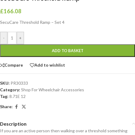
£
166.08
SecuCare Threshold Ramp – Set 4
-
+
ADD TO BASKET
Compare
Add to wishlist
SKU:
PR30333
Category:
Shop For Wheelchair Accessories
Tag:
8.71E 12
Share:
Description
If you are an active person then walking over a threshold something