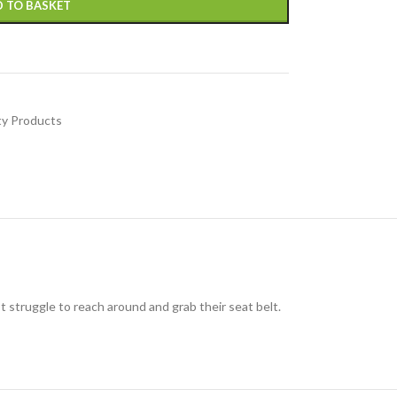
 TO BASKET
ty Products
ust struggle to reach around and grab their seat belt.