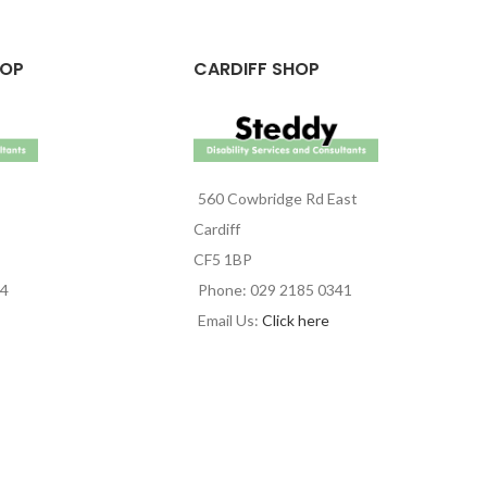
HOP
CARDIFF SHOP
560 Cowbridge Rd East
Cardiff
CF5 1BP
44
Phone: 029 2185 0341
Email Us:
Click here