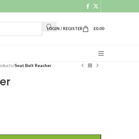
LOGIN / REGISTER
£
0.00
roducts
/
Seat Belt Reacher
er