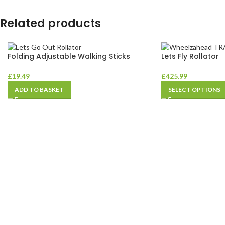
Related products
Folding Adjustable Walking Sticks
Lets Fly Rollator
£
19.49
£
425.99
ADD TO BASKET
SELECT OPTIONS