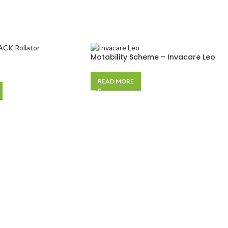
Motability Scheme – Invacare Leo
READ MORE