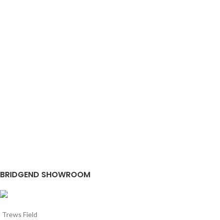
BRIDGEND SHOWROOM
Trews Field