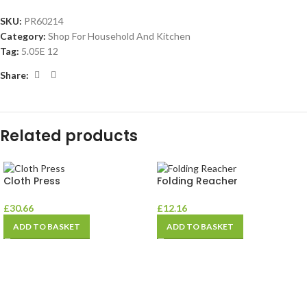
SKU:
PR60214
Category:
Shop For Household And Kitchen
Tag:
5.05E 12
Share:
Related products
Cloth Press
Folding Reacher
£
30.66
£
12.16
ADD TO BASKET
ADD TO BASKET