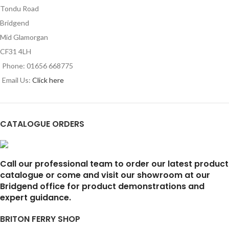
Tondu Road
Bridgend
Mid Glamorgan
CF31 4LH
Phone: 01656 668775
Email Us:
Click here
CATALOGUE ORDERS
Call our professional team to order our latest product
catalogue or come and visit our showroom at our
Bridgend office for product demonstrations and
expert guidance.
BRITON FERRY SHOP