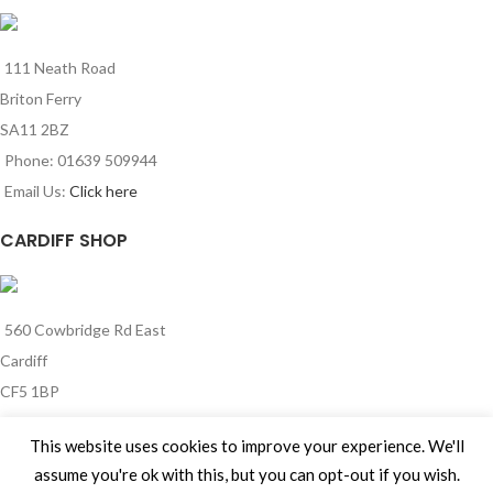
111 Neath Road
Briton Ferry
SA11 2BZ
Phone: 01639 509944
Email Us:
Click here
CARDIFF SHOP
560 Cowbridge Rd East
Cardiff
CF5 1BP
Phone: 029 2185 0341
This website uses cookies to improve your experience. We'll
Email Us:
Click here
assume you're ok with this, but you can opt-out if you wish.