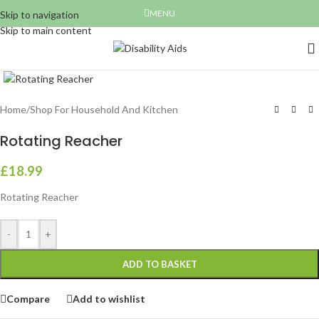
MENU
Skip to navigation
Skip to main content
Click to enlarge
Home
/
Shop For Household And Kitchen
Rotating Reacher
£
18.99
Rotating Reacher
-
+
ADD TO BASKET
Compare
Add to wishlist