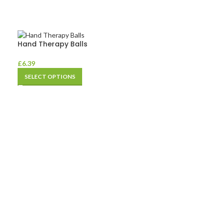
Hand Therapy Balls
£
6.39
SELECT OPTIONS
Pedal Exercise
£
40.79
ADD TO BASKE