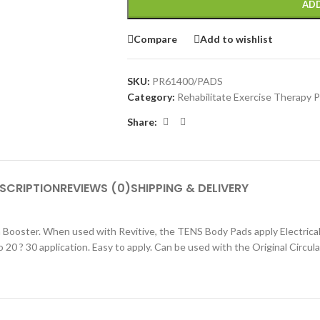
ADD
Compare
Add to wishlist
SKU:
PR61400/PADS
Category:
Rehabilitate Exercise Therapy 
Share:
SCRIPTION
REVIEWS (0)
SHIPPING & DELIVERY
Booster. When used with Revitive, the TENS Body Pads apply Electrical
 20 ? 30 application. Easy to apply. Can be used with the Original Circul