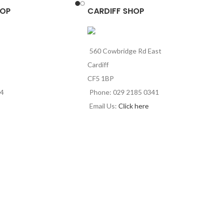
HOP
CARDIFF SHOP
560 Cowbridge Rd East
Cardiff
CF5 1BP
44
Phone: 029 2185 0341
Email Us:
Click here