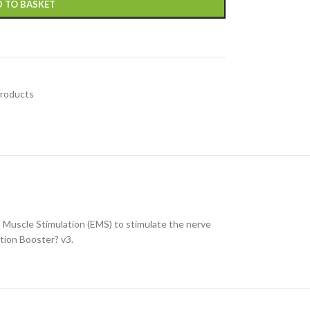
 TO BASKET
Products
 Muscle Stimulation (EMS) to stimulate the nerve
ation Booster? v3.