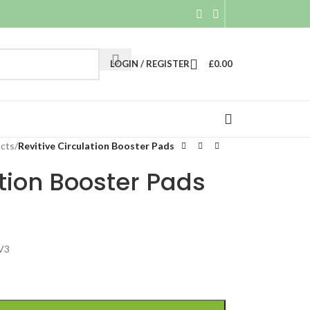
LOGIN / REGISTER
£
0.00
ucts
/
Revitive Circulation Booster Pads
ation Booster Pads
 V3