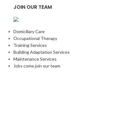
JOIN OUR TEAM
Domiciliary Care
Occupational Therapy
Training Services
Building Adaptation Services
Maintenance Services
Jobs come join our team