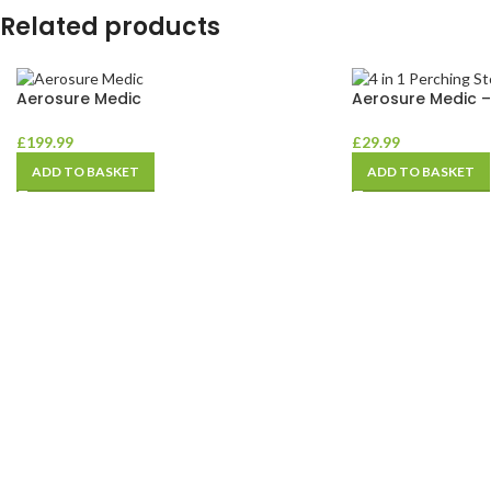
Related products
Aerosure Medic
Aerosure Medic 
£
199.99
£
29.99
ADD TO BASKET
ADD TO BASKET