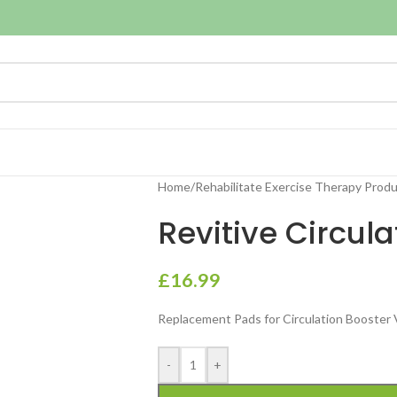
Home
/
Rehabilitate Exercise Therapy Prod
Revitive Circul
£
16.99
Replacement Pads for Circulation Booster
-
+