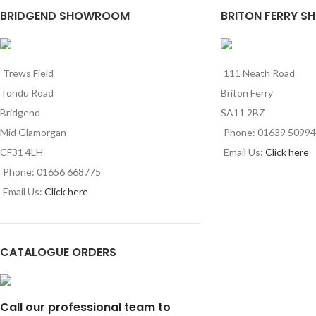
BRIDGEND SHOWROOM
BRITON FERRY S
Trews Field
111 Neath Road
Tondu Road
Briton Ferry
Bridgend
SA11 2BZ
Mid Glamorgan
Phone: 01639 5099
CF31 4LH
Email Us:
Click here
Phone: 01656 668775
Email Us:
Click here
CATALOGUE ORDERS
Call our professional team to