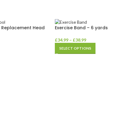
– Replacement Head
Exercise Band – 6 yards
£
34.99
–
£
38.99
SELECT OPTIONS