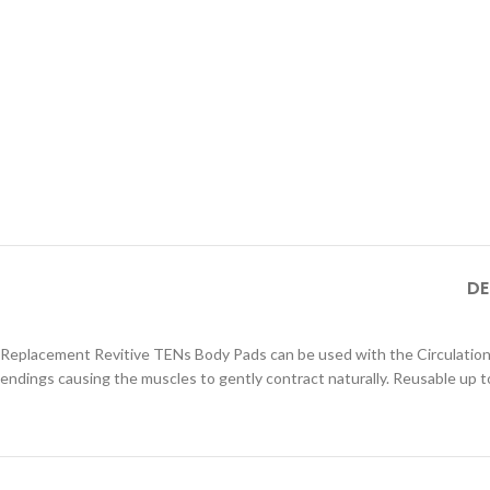
DE
Replacement Revitive TENs Body Pads can be used with the Circulation 
endings causing the muscles to gently contract naturally. Reusable up to