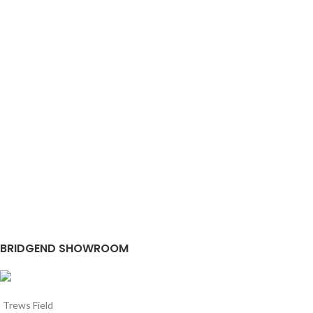
BRIDGEND SHOWROOM
Trews Field