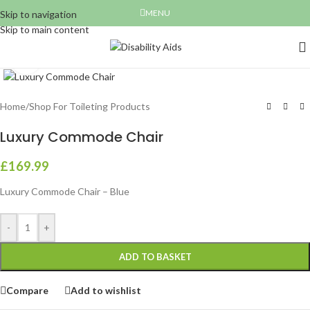
MENU
Skip to navigation
Skip to main content
Click to enlarge
Home
/
Shop For Toileting Products
Luxury Commode Chair
£
169.99
Luxury Commode Chair – Blue
-
+
ADD TO BASKET
Compare
Add to wishlist