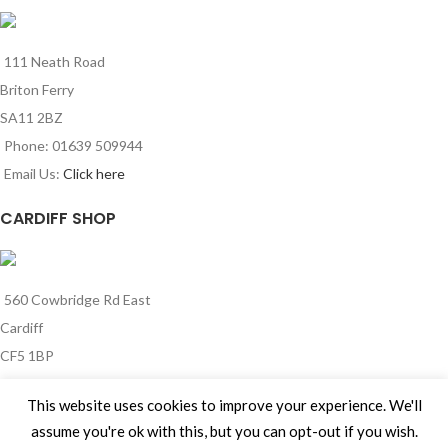
111 Neath Road
Briton Ferry
SA11 2BZ
Phone: 01639 509944
Email Us:
Click here
CARDIFF SHOP
560 Cowbridge Rd East
Cardiff
CF5 1BP
Phone: 029 2185 0341
This website uses cookies to improve your experience. We'll
Email Us:
Click here
assume you're ok with this, but you can opt-out if you wish.