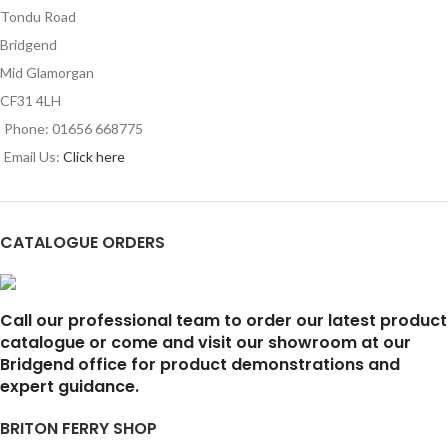
Tondu Road
Bridgend
Mid Glamorgan
CF31 4LH
Phone: 01656 668775
Email Us:
Click here
CATALOGUE ORDERS
Call our professional team to order our latest product
catalogue or come and visit our showroom at our
Bridgend office for product demonstrations and
expert guidance.
BRITON FERRY SHOP