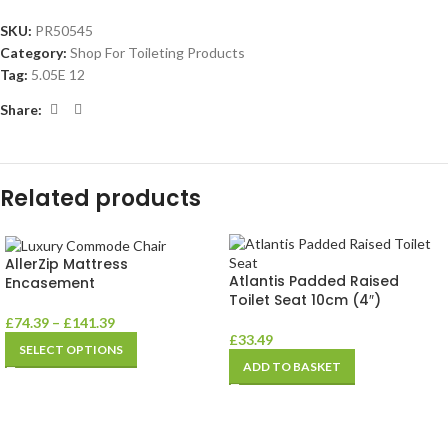
SKU:
PR50545
Category:
Shop For Toileting Products
Tag:
5.05E 12
Share:
Related products
AllerZip Mattress
Atlantis Padded Raised
Encasement
Toilet Seat 10cm (4″)
£
74.39
–
£
141.39
£
33.49
SELECT OPTIONS
ADD TO BASKET