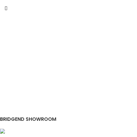
BRIDGEND SHOWROOM