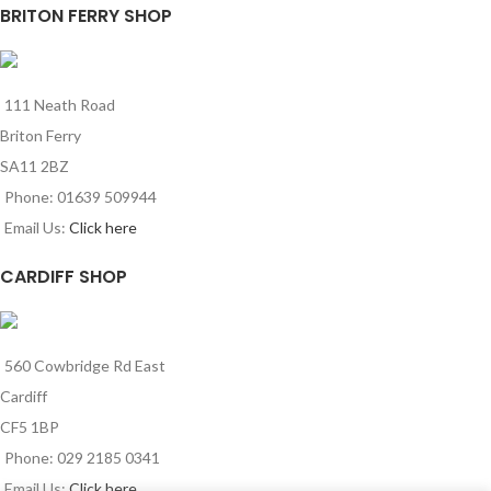
BRITON FERRY SHOP
111 Neath Road
Briton Ferry
SA11 2BZ
Phone: 01639 509944
Email Us:
Click here
CARDIFF SHOP
560 Cowbridge Rd East
Cardiff
CF5 1BP
Phone: 029 2185 0341
Email Us:
Click here