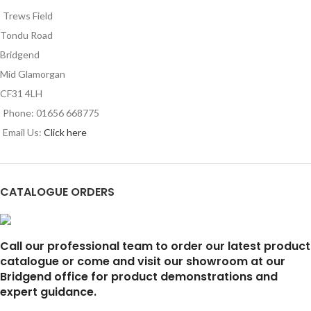
Trews Field
Tondu Road
Bridgend
Mid Glamorgan
CF31 4LH
Phone: 01656 668775
Email Us:
Click here
CATALOGUE ORDERS
Call our professional team to order our latest product
catalogue or come and visit our showroom at our
Bridgend office for product demonstrations and
expert guidance.