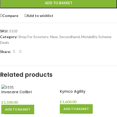
ADD TO BASKET
Compare
Add to wishlist
SKU:
S103
Category:
Shop For Scooters: New, Secondhand, Motability Scheme
Deals
Share:
Related products
Kymco Agility
Invacare Colibri
£
1,600.00
£
1,500.00
ADD TO BASKET
ADD TO BASKET