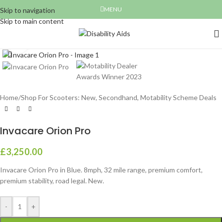
MENU
Skip to navigation
Skip to main content
Click to enlarge
Home
/
Shop For Scooters: New, Secondhand, Motability Scheme Deals
Invacare Orion Pro
£
3,250.00
Invacare Orion Pro in Blue. 8mph, 32 mile range, premium comfort,
premium stability, road legal. New.
-
+