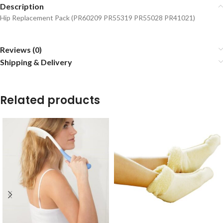
Description
Hip Replacement Pack (PR60209 PR55319 PR55028 PR41021)
Reviews (0)
Shipping & Delivery
Related products