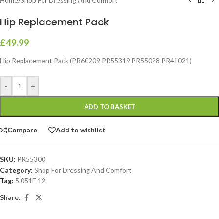
Home
/
Shop For Dressing And Comfort
Hip Replacement Pack
£
49.99
Hip Replacement Pack (PR60209 PR55319 PR55028 PR41021)
-
+
ADD TO BASKET
Compare
Add to wishlist
SKU:
PR55300
Category:
Shop For Dressing And Comfort
Tag:
5.051E 12
Share: