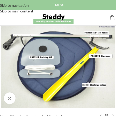
MENU
Skip to navigation
Skip to main content
Click to enlarge