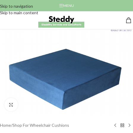
MENU
Skip to navigation
Skip to main content
Click to enlarge
Home
/
Shop For Wheelchair Cushions