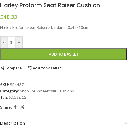
Harley Proform Seat Raiser Cushion
£
48.33
Harley Proform Seat Raiser Standard 50x48x10cm
-
+
ADD TO BASKET
Compare
Add to wishlist
SKU:
SP44371
Category:
Shop For Wheelchair Cushions
Tag:
5.051E 12
Share:
Description