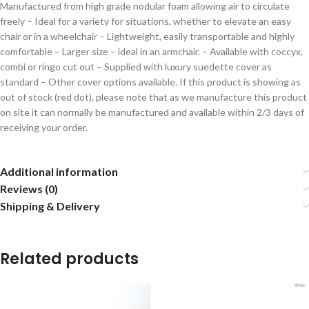
Manufactured from high grade nodular foam allowing air to circulate
freely – Ideal for a variety for situations, whether to elevate an easy
chair or in a wheelchair – Lightweight, easily transportable and highly
comfortable – Larger size – ideal in an armchair. – Available with coccyx,
combi or ringo cut out – Supplied with luxury suedette cover as
standard – Other cover options available. If this product is showing as
out of stock (red dot), please note that as we manufacture this product
on site it can normally be manufactured and available within 2/3 days of
receiving your order.
Additional information
Reviews (0)
Shipping & Delivery
Related products