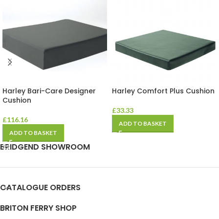
Harley Bari-Care Designer
Harley Comfort Plus Cushion
Cushion
£
33.33
£
116.16
ADD TO BASKET
ADD TO BASKET
BRIDGEND SHOWROOM
CATALOGUE ORDERS
BRITON FERRY SHOP