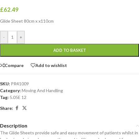
£
62.49
Glide Sheet 80cm x x110cm
-
+
ADD TO BASKET
Compare
Add to wishlist
SKU:
PR41009
Category:
Moving And Handling
Tag:
5.05E 12
Share:
Description
The Glide Sheets provide safe and easy movement of patients whilst in