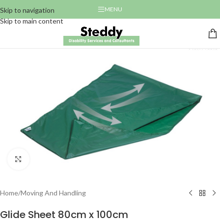
MENU
Skip to navigation
Skip to main content
Click to enlarge
Home
/
Moving And Handling
Glide Sheet 80cm x 100cm