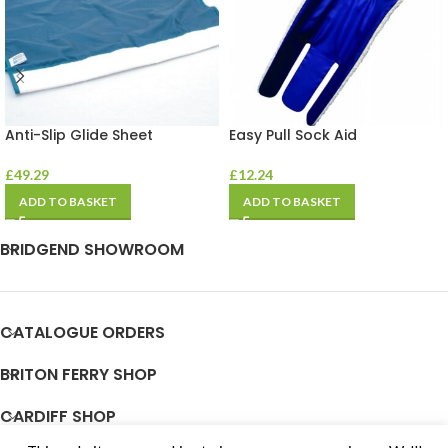
Anti-Slip Glide Sheet
Easy Pull Sock Aid
£
49.29
£
12.24
ADD TO BASKET
ADD TO BASKET
BRIDGEND SHOWROOM
CATALOGUE ORDERS
BRITON FERRY SHOP
CARDIFF SHOP