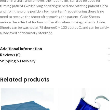
bed or in a chair, and removes the need to lift, can also be used for
turning patients whilst lying or sitting in bed and rotating patients into
and from the prone position. For ‘long term’ repositioning there is no
need to remove the sheet after moving the patient. Glide Sheets
reduce the effect of friction on the skin when moving patients. Glide
Sheets can be washed at 75 degreeC – 100 degreeC, and can be safely
autoclaved or chemically sterilised.
Additional information
Reviews (0)
Shipping & Delivery
Related products