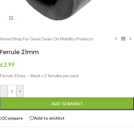
Click to enlarge
Home
/
Shop For Great Deals On Mobility Products
Ferrule 21mm
£
2.99
Ferrule 21mm, – Black x 2 ferrules per pack
-
+
ADD TO BASKET
Compare
Add to wishlist