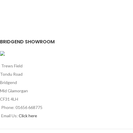
BRIDGEND SHOWROOM
Trews Field
Tondu Road
Bridgend
Mid Glamorgan
CF31 4LH
Phone: 01656 668775
Email Us:
Click here