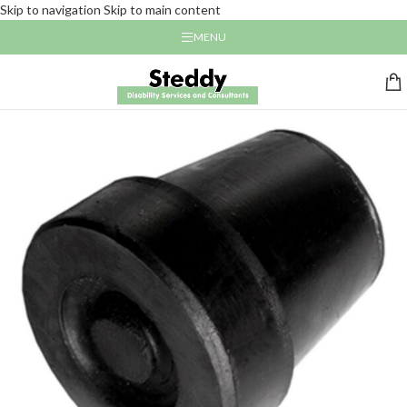
Skip to navigation
Skip to main content
MENU