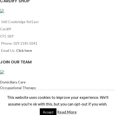
CARDIFF SHOP
560 Cowbridge Rd East
Cardiff
CF5 1BP
Phone: 029 2185 0341
Email Us:
Click here
JOIN OUR TEAM
Domiciliary Care
Occupational Therapy
Training Services
This website uses cookies to improve your experience. We'll
Building Adaptation Services
assume you're ok with this, but you can opt-out if you wish.
Maintenance Services
Jobs come join our team
Read More
Accept