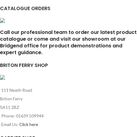
CATALOGUE ORDERS
Call our professional team to order our latest product
catalogue or come and visit our showroom at our
Bridgend office for product demonstrations and
expert guidance.
BRITON FERRY SHOP
111 Neath Road
Briton Ferry
SA11 2BZ
Phone: 01639 509944
Email Us:
Click here