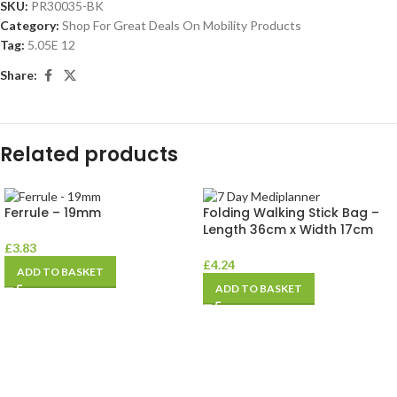
SKU:
PR30035-BK
Category:
Shop For Great Deals On Mobility Products
Tag:
5.05E 12
Share:
Related products
Ferrule – 19mm
Folding Walking Stick Bag –
Length 36cm x Width 17cm
£
3.83
£
4.24
ADD TO BASKET
ADD TO BASKET