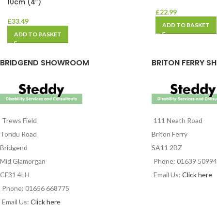
10cm (4″)
£
22.99
£
33.49
ADD TO BASKET
ADD TO BASKET
BRIDGEND SHOWROOM
BRITON FERRY S
Trews Field
111 Neath Road
Tondu Road
Briton Ferry
Bridgend
SA11 2BZ
Mid Glamorgan
Phone: 01639 5099
CF31 4LH
Email Us:
Click here
Phone: 01656 668775
Email Us:
Click here