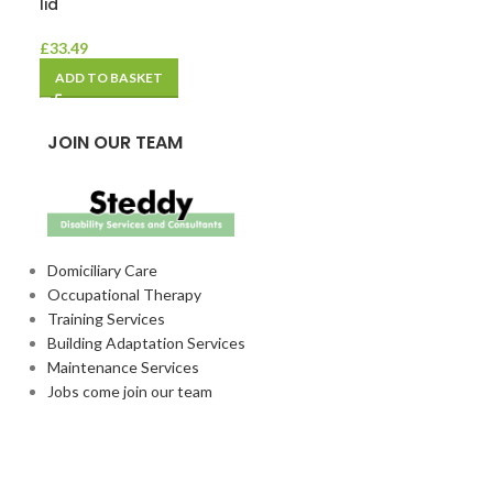
lid
– 1 x 35
£
33.49
£
13.24
ADD TO BASKET
ADD TO BASKE
JOIN OUR TEAM
Domiciliary Care
Occupational Therapy
Training Services
Building Adaptation Services
Maintenance Services
Jobs come join our team