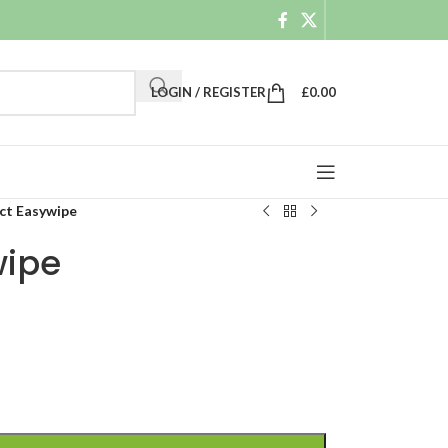
LOGIN / REGISTER
£
0.00
t Easywipe
ipe