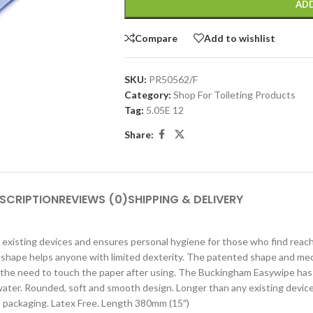
ADD
Compare
Add to wishlist
SKU:
PR50562/F
Category:
Shop For Toileting Products
Tag:
5.05E 12
Share:
SCRIPTION
REVIEWS (0)
SHIPPING & DELIVERY
existing devices and ensures personal hygiene for those who find reach
shape helps anyone with limited dexterity. The patented shape and mec
s the need to touch the paper after using. The Buckingham Easywipe has
 water. Rounded, soft and smooth design. Longer than any existing device
ail packaging. Latex Free. Length 380mm (15″)