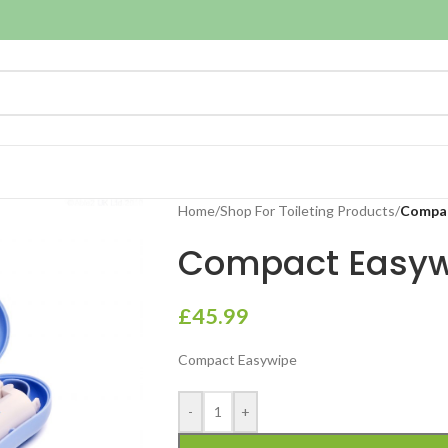
Home
/
Shop For Toileting Products
/
Compac
Compact Easyw
£
45.99
Compact Easywipe
-
+