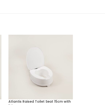
Atlantis Raised Toilet Seat 15cm with
Disposable Be