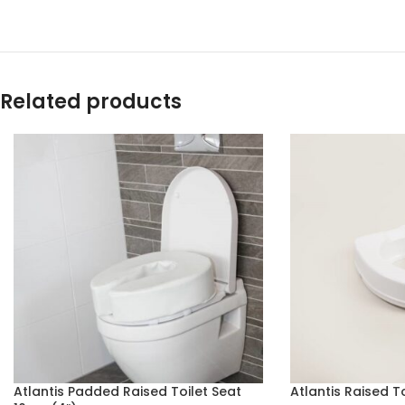
Related products
Atlantis Padded Raised Toilet Seat
Atlantis Raised T