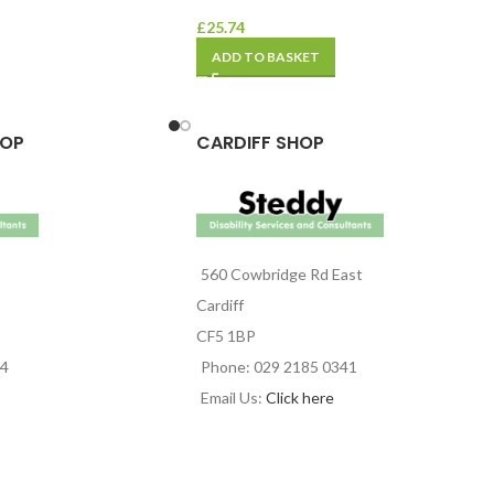
£
25.74
ADD TO BASKET
HOP
CARDIFF SHOP
560 Cowbridge Rd East
Cardiff
CF5 1BP
44
Phone: 029 2185 0341
Email Us:
Click here