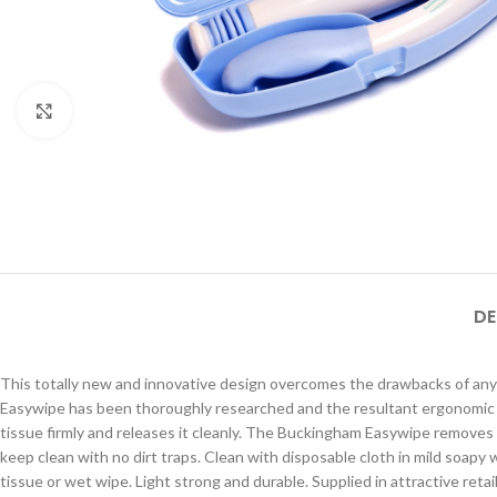
Click to enlarge
DE
This totally new and innovative design overcomes the drawbacks of any 
Easywipe has been thoroughly researched and the resultant ergonomic 
tissue firmly and releases it cleanly. The Buckingham Easywipe remove
keep clean with no dirt traps. Clean with disposable cloth in mild soapy
tissue or wet wipe. Light strong and durable. Supplied in attractive ret