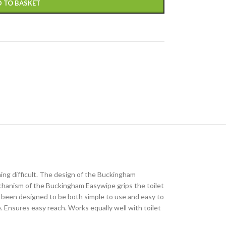
 TO BASKET
ing difficult. The design of the Buckingham
hanism of the Buckingham Easywipe grips the toilet
 been designed to be both simple to use and easy to
. Ensures easy reach. Works equally well with toilet