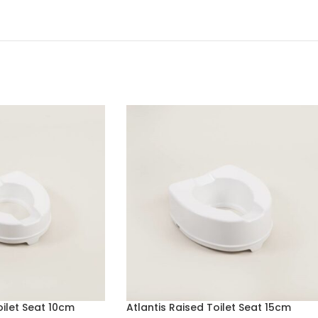
oilet Seat 10cm
Atlantis Raised Toilet Seat 15cm